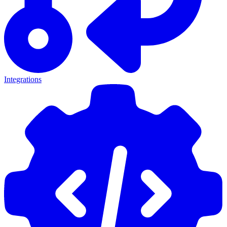
Integrations