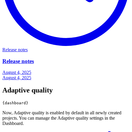
Release notes
Release notes
August 4, 2025
August 4, 2025
Adaptive quality
{dashboard}
Now, Adaptive quality is enabled by default in all newly created
projects. You can manage the Adaptive quality settings in the
Dashboard.