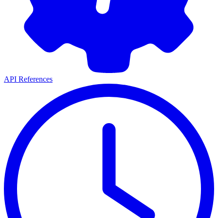
API References