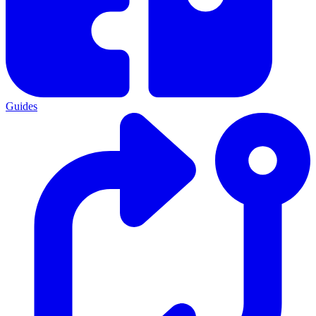
Guides