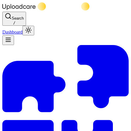
Search
/
Dashboard