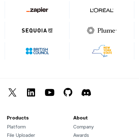
Products
About
Platform
Company
File Uploader
Awards