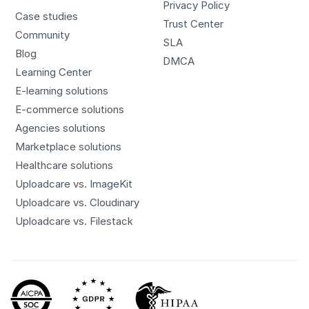
Privacy Policy
Case studies
Trust Center
Community
SLA
Blog
DMCA
Learning Center
E-learning solutions
E-commerce solutions
Agencies solutions
Marketplace solutions
Healthcare solutions
Uploadcare vs. ImageKit
Uploadcare vs. Cloudinary
Uploadcare vs. Filestack