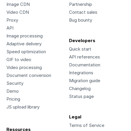
Image CDN
Partnership
Video CDN
Contact sales
Proxy
Bug bounty
API
Image processing
Developers
Adaptive delivery
Quick start
Speed optimization
API references
GIF to video
Documentation
Video processing
Integrations
Document conversion
Migration guide
Security
Changelog
Demo
Status page
Pricing
JS upload library
Legal
Terms of Service
Resources