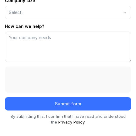
Company size
API
Select...
Changelog
How can we help?
Migration
Company
Blog
About us
Customers
Partners
Submit form
Compliance
By submitting this, I confirm that I have read and understood
the
Privacy Policy
.
Contact us