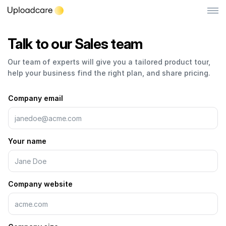
Talk to our Sales team
Book
Log in
Sign up
a
Our team of experts will give you a tailored product tour,
demo
File Uploader
help your business find the right plan, and share pricing.
call
Image CDN
Company email
Video CDN
NEW
Pricing
Your name
Developers
Company website
Quick Start
Documentation
Integrations