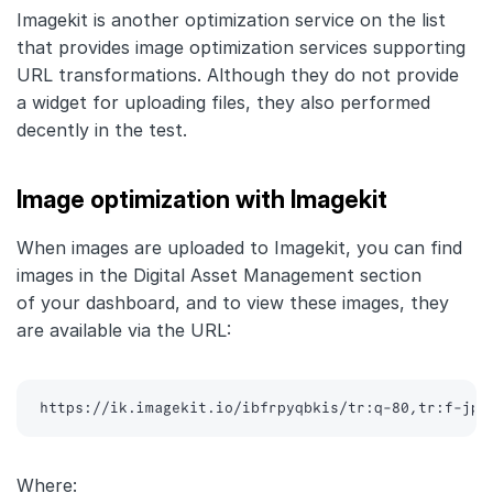
Imagekit is another optimization service on the list
that provides image optimization services supporting
URL transformations. Although they do not provide
a widget for uploading files, they also performed
decently in the test.
Image optimization with Imagekit
When images are uploaded to Imagekit, you can find
images in the Digital Asset Management section
of your dashboard, and to view these images, they
are available via the URL:
https://ik.imagekit.io/ibfrpyqbkis/tr:q-80,tr:f-jpg
Where: