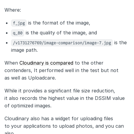
Where:
f_jpg
is the format of the image,
q_80
is the quality of the image, and
/v1731276769/image-comparison/image-7.jpg
is the
image path.
When
Cloudinary is compared
to the other
contenders, It performed well in the test but not
as well as Uploadcare.
While it provides a significant file size reduction,
it also records the highest value in the DSSIM value
of optimized images.
Cloudinary also has a widget for uploading files
to your applications to upload photos, and you can
also