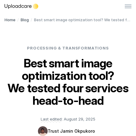
Home
/
Blog
/
Best smart image optimization tool? We tested four services head-to-head
Log in
Sign up
File Uploader
PROCESSING & TRANSFORMATIONS
Image CDN
Best smart image
Video CDN
NEW
optimization tool?
Pricing
We tested four services
Developers
head-to-head
Quick Start
Last edited:
August 29, 2025
Documentation
Trust Jamin Okpukoro
Integrations