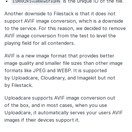
ESMXK2KSvuW9ewbfsQHN
is the unique ID of the file.
Another downside to Filestack is that it does not
support AVIF image conversion, which is a downside
to the service. For this reason, we decided to remove
AVIF image conversion from the test to level the
playing field for all contenders.
AVIF is a new image format that provides better
image quality and smaller file sizes than other image
formats like JPEG and WEBP. It is supported
by Uploadcare, Cloudinary, and Imagekit but not
by Filestack.
Uploadcare supports AVIF image conversion out
of the box, and in most cases, when you use
Uploadcare, it automatically serves your users AVIF
images if their devices support it.