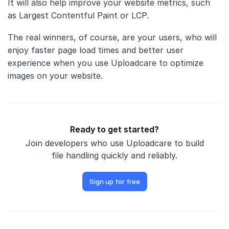
It will also help improve your website metrics, such
as Largest Contentful Paint or LCP.
The real winners, of course, are your users, who will
enjoy faster page load times and better user
experience when you use Uploadcare to optimize
images on your website.
Ready to get started?
Join developers who use Uploadcare to build
file handling quickly and reliably.
Sign up for free