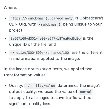
Where:
https://{subdomain}.ucarecd.net/
is Uploadcare’s
CDN URL with
{subdomain}
being unique to your
project,
2a607169-d301-4e09-a6f7-187ea9bd6d9b
is the
unique ID of the file, and
-/resize/800×600/-/enhance/100
are the different
transformations applied to the image.
In the image optimization tests, we applied two
transformation values:
Quality:
-/quality/value
determines the image’s
output quality; we used the value of
normal
to apply to all images to save traffic without
significant quality loss.