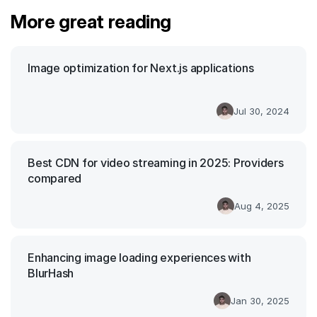
More great reading
Image optimization for Next.js applications
Jul 30, 2024
Best CDN for video streaming in 2025: Providers
compared
Aug 4, 2025
Enhancing image loading experiences with
BlurHash
Jan 30, 2025