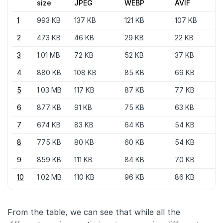
size
JPEG
WEBP
AVIF
1
993 KB
137 KB
121 KB
107 KB
2
473 KB
46 KB
29 KB
22 KB
3
1.01 MB
72 KB
52 KB
37 KB
4
880 KB
108 KB
85 KB
69 KB
5
1.03 MB
117 KB
87 KB
77 KB
6
877 KB
91 KB
75 KB
63 KB
7
674 KB
83 KB
64 KB
54 KB
8
775 KB
80 KB
60 KB
54 KB
9
859 KB
111 KB
84 KB
70 KB
10
1.02 MB
110 KB
96 KB
86 KB
From the table, we can see that while all the