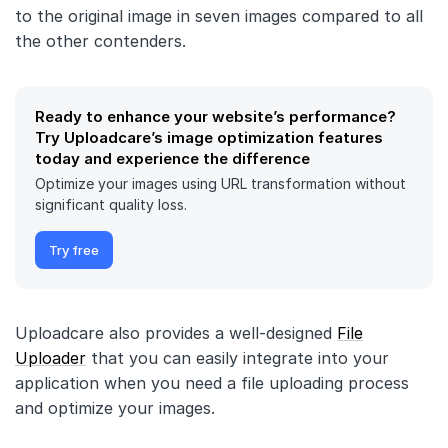
to the original image in seven images compared to all
the other contenders.
Ready to enhance your website’s performance?
Try Uploadcare’s image optimization features
today and experience the difference
Optimize your images using URL transformation without
significant quality loss.
Try free
Uploadcare also provides a well-designed
File
Uploader
that you can easily integrate into your
application when you need a file uploading process
and optimize your images.