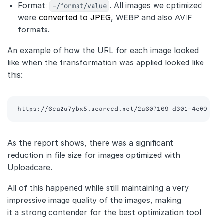
Format:
-/format/value
. All images we optimized
were
converted to JPEG
, WEBP and also AVIF
formats.
An example of how the URL for each image looked
like when the transformation was applied looked like
this:
https://6ca2u7ybx5.ucarecd.net/2a607169-d301-4e09-a
As the report shows, there was a significant
reduction in file size for images optimized with
Uploadcare.
All of this happened while still maintaining a very
impressive image quality of the images, making
it a strong contender for the best optimization tool