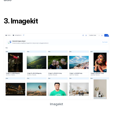
3. Imagekit
Imagekit