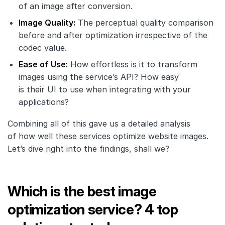
of an image after conversion.
Image Quality:
The perceptual quality comparison
before and after optimization irrespective of the
codec value.
Ease of Use:
How effortless is it to transform
images using the service’s API? How easy
is their UI to use when integrating with your
applications?
Combining all of this gave us a detailed analysis
of how well these services optimize website images.
Let’s dive right into the findings, shall we?
Which is the best image
optimization service? 4 top