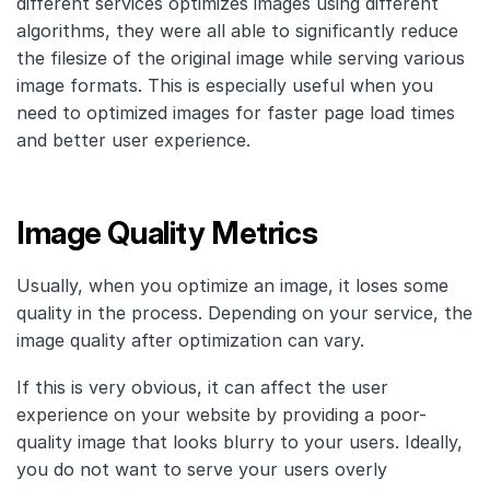
different services optimizes images using different
algorithms, they were all able to significantly reduce
the filesize of the original image while serving various
image formats. This is especially useful when you
need to optimized images for faster page load times
and better user experience.
Image Quality Metrics
Usually, when you optimize an image, it loses some
quality in the process. Depending on your service, the
image quality after optimization can vary.
If this is very obvious, it can affect the user
experience on your website by providing a poor-
quality image that looks blurry to your users. Ideally,
you do not want to serve your users overly