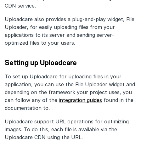
CDN service.
Uploadcare also provides a plug-and-play widget, File
Uploader, for easily uploading files from your
applications to its server and sending server-
optimized files to your users.
Setting up Uploadcare
To set up Uploadcare for uploading files in your
application, you can use the File Uploader widget and
depending on the framework your project uses, you
can follow any of the
integration guides
found in the
documentation to.
Uploadcare support URL operations for optimizing
images. To do this, each file is available via the
Uploadcare CDN using the URL: