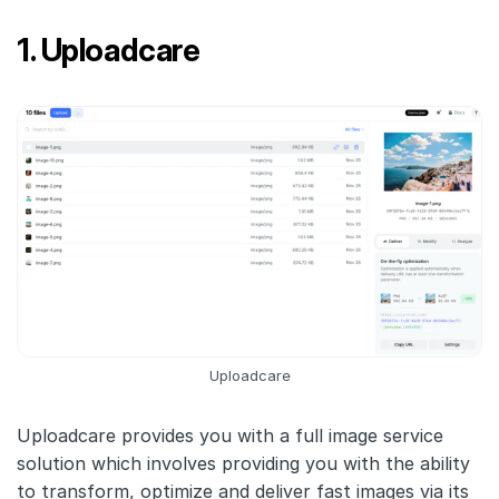
1. Uploadcare
Uploadcare
Uploadcare provides you with a full image service
solution which involves providing you with the ability
to transform, optimize and deliver fast images via its