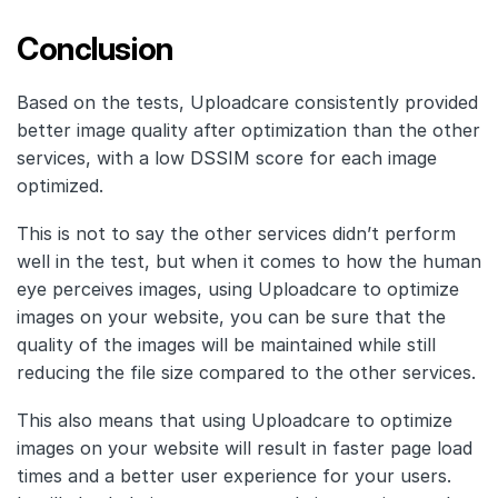
Conclusion
Based on the tests, Uploadcare consistently provided
better image quality after optimization than the other
services, with a low DSSIM score for each image
optimized.
This is not to say the other services didn’t perform
well in the test, but when it comes to how the human
eye perceives images, using Uploadcare to optimize
images on your website, you can be sure that the
quality of the images will be maintained while still
reducing the file size compared to the other services.
This also means that using Uploadcare to optimize
images on your website will result in faster page load
times and a better user experience for your users.