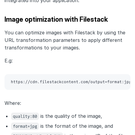
integrated into your application.
Image optimization with Filestack
You can optimize images with Filestack by using the
URL transformation parameters to apply different
transformations to your images.
E.g:
https://cdn.filestackcontent.com/output=format:jpg,
Where:
quality:80
is the quality of the image,
format=jpg
is the format of the image, and