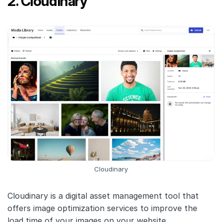
2. Cloudinary
Cloudinary
Cloudinary is a digital asset management tool that
offers image optimization services to improve the
load time of your images on your website