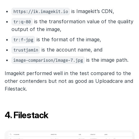
https://ik.imagekit.io
is Imagekit’s CDN,
tr:q-80
is the transformation value of the quality
output of the image,
tr:f-jpg
is the format of the image,
trustjamin
is the account name, and
image-comparison/image-7.jpg
is the image path.
Imagekit performed well in the test compared to the
other contenders but not as good as Uploadcare and
Filestack.
4. Filestack