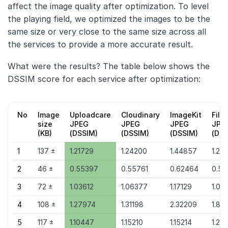
affect the image quality after optimization. To level
the playing field, we optimized the images to be the
same size or very close to the same size across all
the services to provide a more accurate result.
What were the results? The table below shows the
DSSIM score for each service after optimization:
No
Image
Uploadcare
Cloudinary
ImageKit
File
size
JPEG
JPEG
JPEG
JPE
(KB)
(DSSIM)
(DSSIM)
(DSSIM)
(DSS
1
137 ±
1.21729
1.24200
1.44857
1.24
2
46 ±
0.55397
0.55761
0.62464
0.55
3
72 ±
1.03612
1.06377
1.17129
1.06
4
108 ±
1.27974
1.31198
2.32209
1.83
5
117 ±
1.10447
1.15210
1.15214
1.20