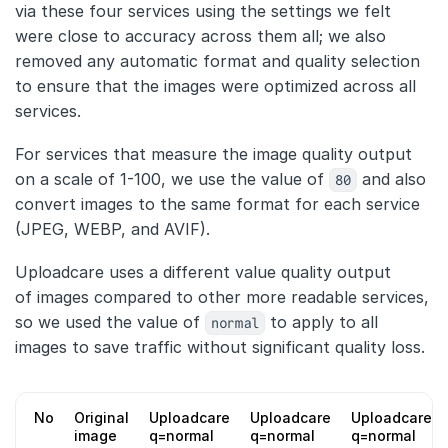
via these four services using the settings we felt
were close to accuracy across them all; we also
removed any automatic format and quality selection
to ensure that the images were optimized across all
services.
For services that measure the image quality output
on a scale of 1-100, we use the value of
80
and also
convert images to the same format for each service
(JPEG, WEBP, and AVIF).
Uploadcare uses a different value quality output
of images compared to other more readable services,
so we used the value of
normal
to apply to all
images to save traffic without significant quality loss.
No
Original
Uploadcare
Uploadcare
Uploadcare
image
q=normal
q=normal
q=normal