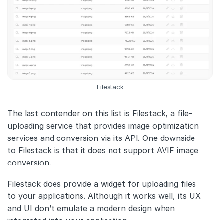
Filestack
The last contender on this list is Filestack, a file-
uploading service that provides image optimization
services and conversion via its API. One downside
to Filestack is that it does not support AVIF image
conversion.
Filestack does provide a widget for uploading files
to your applications. Although it works well, its UX
and UI don’t emulate a modern design when