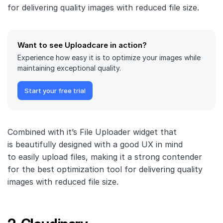
for delivering quality images with reduced file size.
Want to see Uploadcare in action?
Experience how easy it is to optimize your images while
maintaining exceptional quality.
Start your free trial
Combined with it’s File Uploader widget that
is beautifully designed with a good UX in mind
to easily upload files, making it a strong contender
for the best optimization tool for delivering quality
images with reduced file size.