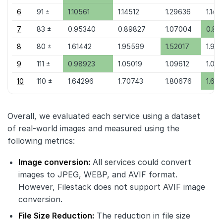
6
91 ±
1.10561
1.14512
1.29636
1.141
7
83 ±
0.95340
0.89827
1.07004
0.89
8
80 ±
1.61442
1.95599
1.52017
1.96
9
111 ±
0.98923
1.05019
1.09612
1.04
10
110 ±
1.64296
1.70743
1.80676
1.69
Overall, we evaluated each service using a dataset
of real-world images and measured using the
following metrics:
Image conversion:
All services could convert
images to JPEG, WEBP, and AVIF format.
However, Filestack does not support AVIF image
conversion.
File Size Reduction:
The reduction in file size