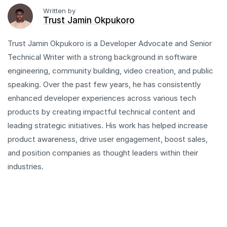
Written by
Trust Jamin Okpukoro
Trust Jamin Okpukoro is a Developer Advocate and Senior
Technical Writer with a strong background in software
engineering, community building, video creation, and public
speaking. Over the past few years, he has consistently
enhanced developer experiences across various tech
products by creating impactful technical content and
leading strategic initiatives. His work has helped increase
product awareness, drive user engagement, boost sales,
and position companies as thought leaders within their
industries.