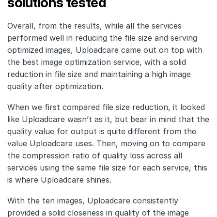
solutions tested
Overall, from the results, while all the services
performed well in reducing the file size and serving
optimized images, Uploadcare came out on top with
the best image optimization service, with a solid
reduction in file size and maintaining a high image
quality after optimization.
When we first compared file size reduction, it looked
like Uploadcare wasn’t as it, but bear in mind that the
quality value for output is quite different from the
value Uploadcare uses. Then, moving on to compare
the compression ratio of quality loss across all
services using the same file size for each service, this
is where Uploadcare shines.
With the ten images, Uploadcare consistently
provided a solid closeness in quality of the image