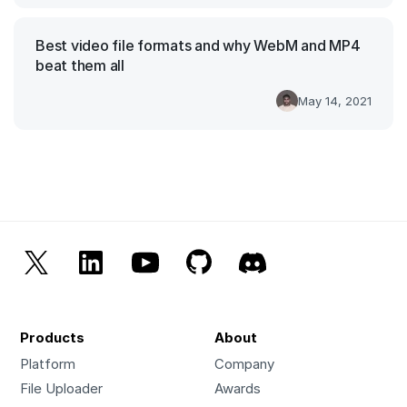
Best video file formats and why WebM and MP4
beat them all
May 14, 2021
Products
About
Platform
Company
File Uploader
Awards