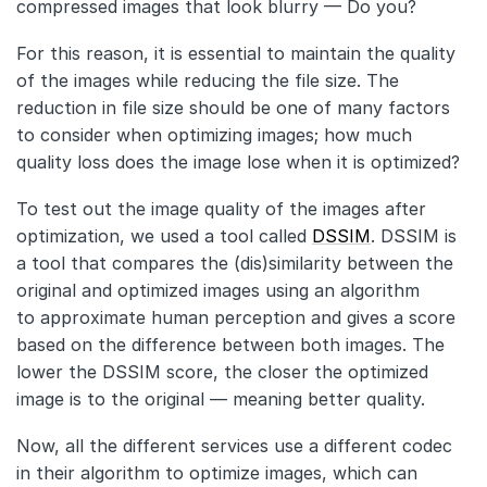
compressed images that look blurry — Do you?
For this reason, it is essential to maintain the quality
of the images while reducing the file size. The
reduction in file size should be one of many factors
to consider when optimizing images; how much
quality loss does the image lose when it is optimized?
To test out the image quality of the images after
optimization, we used a tool called
DSSIM
. DSSIM is
a tool that compares the (dis)similarity between the
original and optimized images using an algorithm
to approximate human perception and gives a score
based on the difference between both images. The
lower the DSSIM score, the closer the optimized
image is to the original — meaning better quality.
Now, all the different services use a different codec
in their algorithm to optimize images, which can