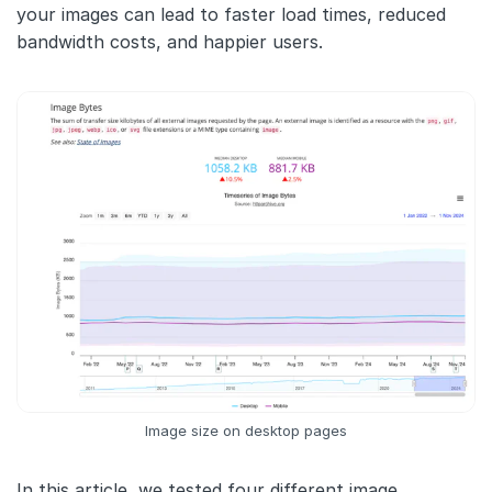
your images can lead to faster load times, reduced
bandwidth costs, and happier users.
Image size on desktop pages
In this article, we tested four different image