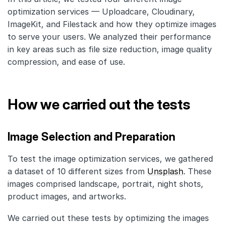
optimization services — Uploadcare, Cloudinary,
ImageKit, and Filestack and how they optimize images
to serve your users. We analyzed their performance
in key areas such as file size reduction, image quality
compression, and ease of use.
How we carried out the tests
Image Selection and Preparation
To test the image optimization services, we gathered
a dataset of 10 different sizes from
Unsplash
. These
images comprised landscape, portrait, night shots,
product images, and artworks.
We carried out these tests by optimizing the images