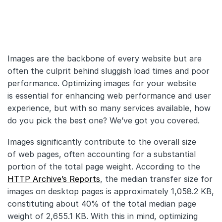
API
Changelog
Images are the backbone of every website but are
Migration
often the culprit behind sluggish load times and poor
Company
performance. Optimizing images for your website
is essential for enhancing web performance and user
Blog
experience, but with so many services available, how
do you pick the best one? We’ve got you covered.
About us
Images significantly contribute to the overall size
Customers
of web pages, often accounting for a substantial
portion of the total page weight. According to the
Partners
HTTP Archive’s Reports
, the median transfer size for
Compliance
images on desktop pages is approximately 1,058.2 KB,
constituting about 40% of the total median page
Contact us
weight of 2,655.1 KB. With this in mind, optimizing