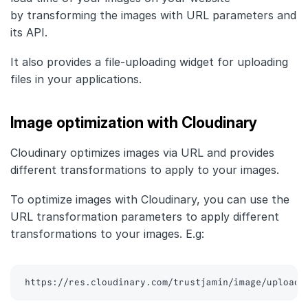
by transforming the images with URL parameters and
its API.
It also provides a file-uploading widget for uploading
files in your applications.
Image optimization with Cloudinary
Cloudinary optimizes images via URL and provides
different transformations to apply to your images.
To optimize images with Cloudinary, you can use the
URL transformation parameters to apply different
transformations to your images. E.g:
https://res.cloudinary.com/trustjamin/image/upload/